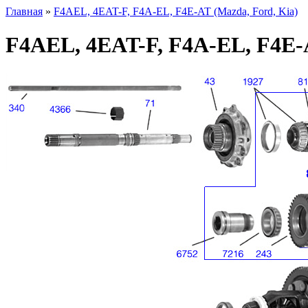
Главная
»
F4AEL, 4EAT-F, F4A-EL, F4E-AT (Mazda, Ford, Kia)
F4AEL, 4EAT-F, F4A-EL, F4E-A