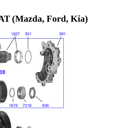
T (Mazda, Ford, Kia)